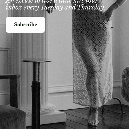
An excuse to live a little hits your
inbox every Tuesday and Thursday.
Subscribe