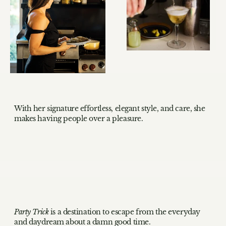
With her signature effortless, elegant style, and care, she
makes having people over a pleasure.
Party Trick
is a destination to escape from the everyday
and daydream about a damn good time.