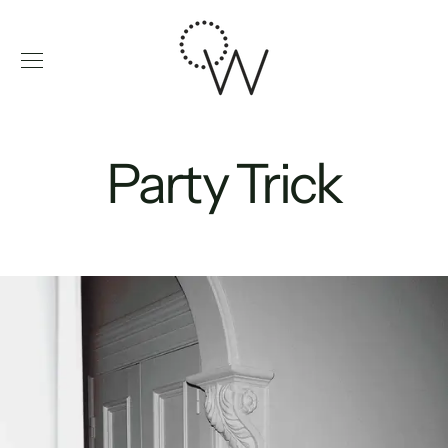
Skip
to
content
Party Trick