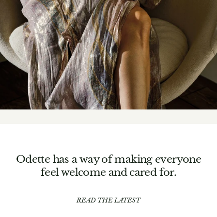
Odette has a way of making everyone
feel welcome and cared for.
READ THE LATEST