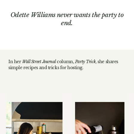
Odette Williams never wants the party to
end.
In her
Wall Street Journal
column,
Party Trick
, she shares
simple recipes and tricks for hosting.