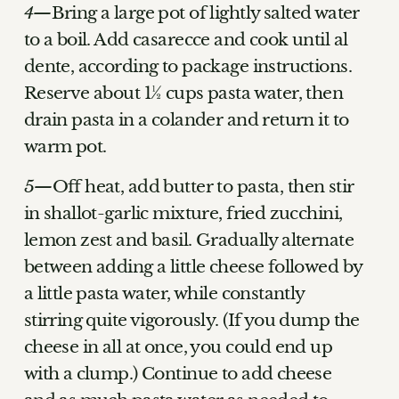
Bring a large pot of lightly salted water
to a boil. Add casarecce and cook until al
dente, according to package instructions.
Reserve about 1½ cups pasta water, then
drain pasta in a colander and return it to
warm pot.
Off heat, add butter to pasta, then stir
in shallot-garlic mixture, fried zucchini,
lemon zest and basil. Gradually alternate
between adding a little cheese followed by
a little pasta water, while constantly
stirring quite vigorously. (If you dump the
cheese in all at once, you could end up
with a clump.) Continue to add cheese