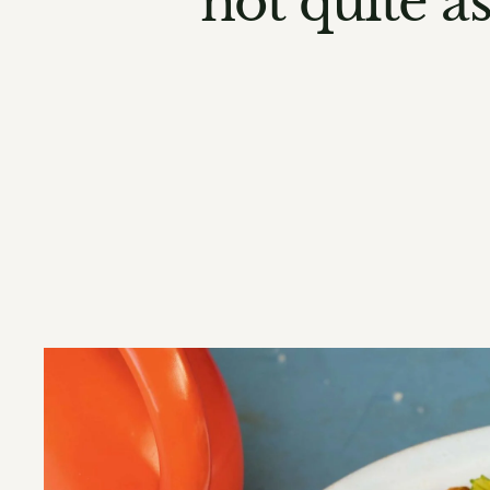
not quite a