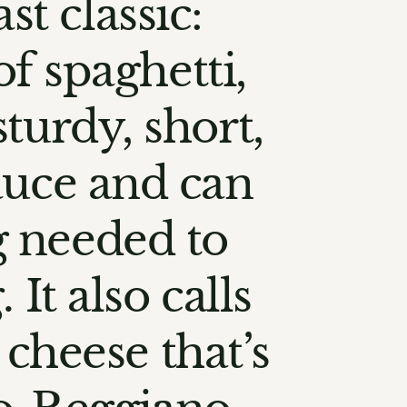
st classic:
of spaghetti,
sturdy, short,
sauce and can
g needed to
It also calls
 cheese that’s