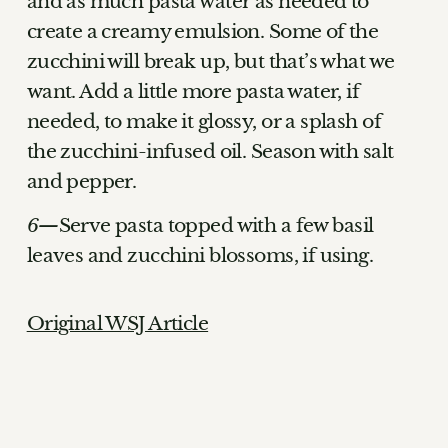
and as much pasta water as needed to
create a creamy emulsion. Some of the
zucchini will break up, but that’s what we
want. Add a little more pasta water, if
needed, to make it glossy, or a splash of
the zucchini-infused oil. Season with salt
and pepper.
Serve pasta topped with a few basil
leaves and zucchini blossoms, if using.
Original WSJ Article