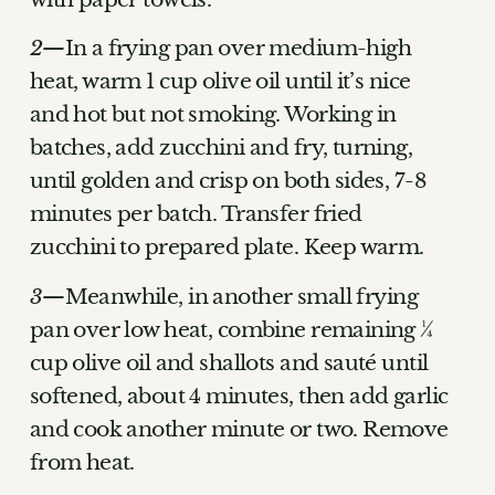
In a frying pan over medium-high
heat, warm 1 cup olive oil until it’s nice
and hot but not smoking. Working in
batches, add zucchini and fry, turning,
until golden and crisp on both sides, 7-8
minutes per batch. Transfer fried
zucchini to prepared plate. Keep warm.
Meanwhile, in another small frying
pan over low heat, combine remaining ¼
cup olive oil and shallots and sauté until
softened, about 4 minutes, then add garlic
and cook another minute or two. Remove
from heat.