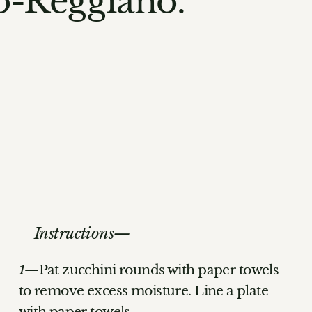
no-Reggiano.
Instructions
Pat zucchini rounds with paper towels
to remove excess moisture. Line a plate
with paper towels.