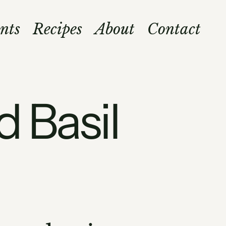
nts
Recipes
About
Contact
d Basil