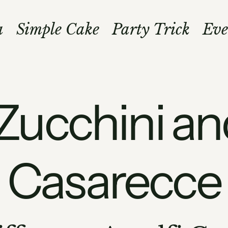
a
Simple Cake
Party Trick
Eve
Zucchini an
Casarecce