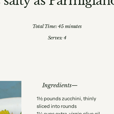
s salty as Parmigia
Total Time: 45 minutes
Serves: 4
Ingredients
1½ pounds zucchini, thinly
sliced into rounds
1¼ cups extra-virgin olive oil