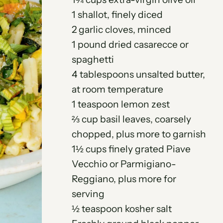
1 shallot, finely diced
2 garlic cloves, minced
1 pound dried casarecce or
spaghetti
4 tablespoons unsalted butter,
at room temperature
1 teaspoon lemon zest
⅔ cup basil leaves, coarsely
chopped, plus more to garnish
1½ cups finely grated Piave
Vecchio or Parmigiano-
Reggiano, plus more for
serving
½ teaspoon kosher salt