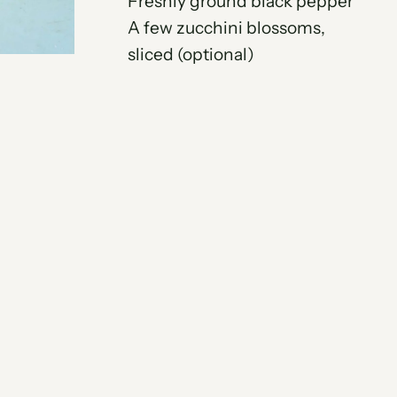
Freshly ground black pepper
A few zucchini blossoms,
sliced (optional)