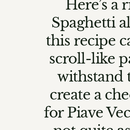
Here’s a r
Spaghetti al
this recipe c
scroll-like 
withstand 
create a che
for Piave Vec