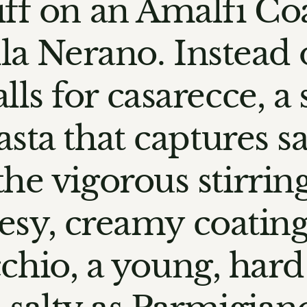
iff on an Amalfi Coa
la Nerano. Instead 
alls for casarecce, a 
pasta that captures 
the vigorous stirrin
esy, creamy coating. 
chio, a young, hard