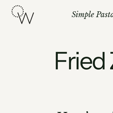
Skip
to
Simple Past
content
Fried 