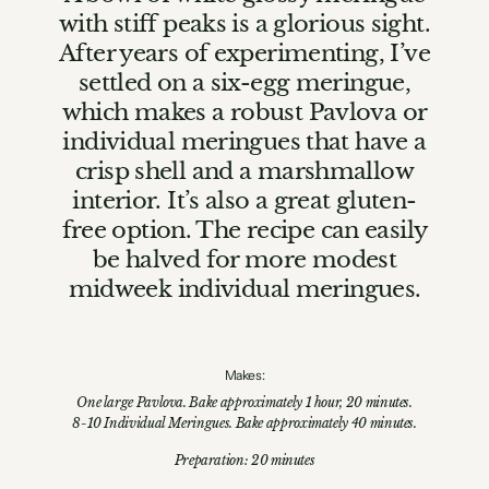
with stiff peaks is a glorious sight.
After years of experimenting, I’ve
settled on a six-egg meringue,
which makes a robust Pavlova or
individual meringues that have a
crisp shell and a marshmallow
interior. It’s also a great gluten-
free option. The recipe can easily
be halved for more modest
midweek individual meringues.
Makes:
One large Pavlova. Bake approximately 1 hour, 20 minutes.
8-10 Individual Meringues. Bake approximately 40 minutes.
Preparation: 20 minutes