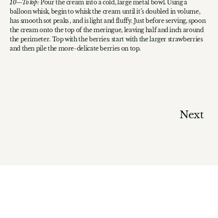
To top:
Pour the cream into a cold, large metal bowl. Using a
balloon whisk, begin to whisk the cream until it’s doubled in volume,
has smooth sot peaks , and is light and fluffy. Just before serving, spoon
the cream onto the top of the meringue, leaving half and inch around
the perimeter. Top with the berries: start with the larger strawberries
and then pile the more-delicate berries on top.
Next