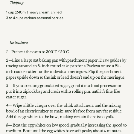
Topping
1 cup (240ml) heavy cream, chilled
3 to 4 cups various seasonal berries
Instructions
Preheat the oven to 300°F /150°C.
Line a large ﬂat baking pan with parchment paper. Draw guides by
tracing around an 8- inch round cake pan for a Pavlova or use a 2 1⁄2-
inch cookie cutter for the individual meringues. Flip the parchment
paper upside down so the ink or lead doesn’t end up on the meringue.
If you are using granulated sugar, grind it in a food processor or
put it in a ziplock bag and crush with a rolling pin, until it’s fine, like
caster sugar.
Wipe a little vinegar over the whisk attachment and the mixing
bowl of an electric mixer to make sure it’s free from any fat residue.
Add the egg whites to the bowl, making certain there is no yolk.
Beat the egg whites on low speed, gradually increasing the speed to
medium. Beat until the egg whites have soft peaks, about 4 minutes.