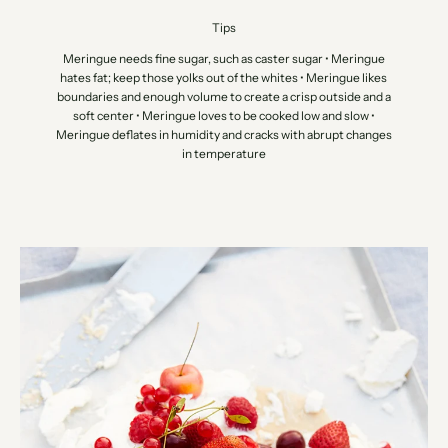
Tips
Meringue needs fine sugar, such as caster sugar • Meringue
hates fat; keep those yolks out of the whites • Meringue likes
boundaries and enough volume to create a crisp outside and a
soft center • Meringue loves to be cooked low and slow •
Meringue deflates in humidity and cracks with abrupt changes
in temperature