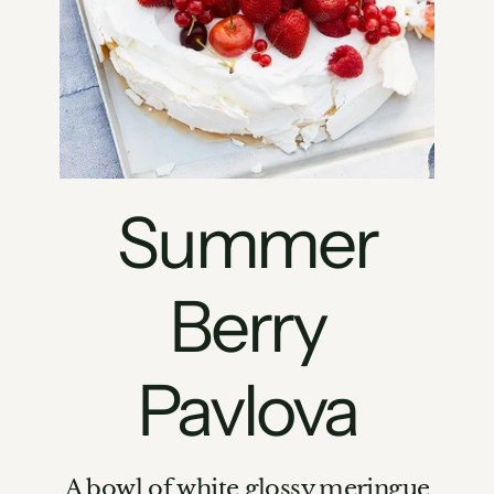
Summer
Berry
Pavlova
A bowl of white glossy meringue