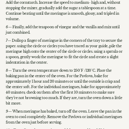
Add the cornstarch. Increase the speed to medium- high and, without
stopping the mixer, gradually add the sugar a tablespoon at a time.
Continue beating until the meringue is smooth, glossy, and tripled in
volume.
Finally, add the teaspoon of vinegar and the vanilla and mix until
just combined.
Dollop a finger of meringue in the corners of the tray to secure the
paper. using the circle or circles you have traced as your guide, pile the
meringue high onto the center of the circle or circles. using a spatula or
a spoon, gently work the meringue to fit the circle and create a slight
indentation in the center.
Turn the oven temperature down to 250°F /120°C. Place the
baking pan in the center of the oven. For the Pavlova, bake for
approximately 1 hour and 20 minutes or until the outside is crisp and
the center soft. For the individual meringues, bake for approximately
40 minutes; check on them after the first 10 minutes to make sure
they’re not browning too much. If they are, turn the oven down a little
bit more.
When meringue has baked, turn off the oven. Leave the pan in the
oven to cool completely. Remove the Pavlova or individual meringues
from the oven just before serving.