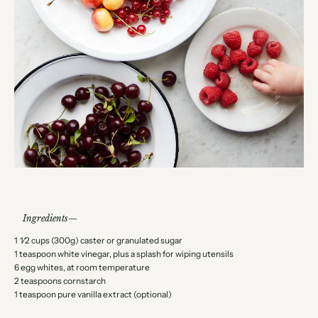
Ingredients
1 1⁄2 cups (300g) caster or granulated sugar
1 teaspoon white vinegar, plus a splash for wiping utensils
6 egg whites, at room temperature
2 teaspoons cornstarch
1 teaspoon pure vanilla extract (optional)