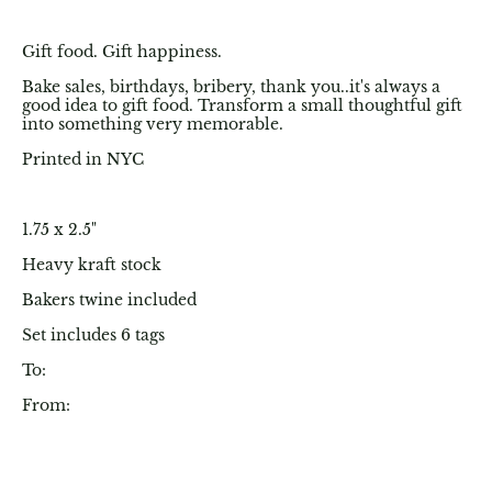
Gift food. Gift happiness.
Bake sales, birthdays, bribery, thank you..it's always a
good idea to gift food. Transform a small thoughtful gift
into something very memorable.
Printed in NYC
1.75 x 2.5"
Heavy kraft stock
Bakers twine included
Set includes 6 tags
To:
From: