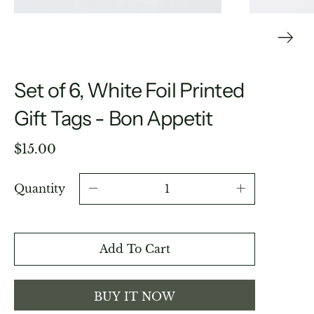
Set of 6, White Foil Printed
Gift Tags - Bon Appetit
$15.00
Quantity
Add To Cart
BUY IT NOW