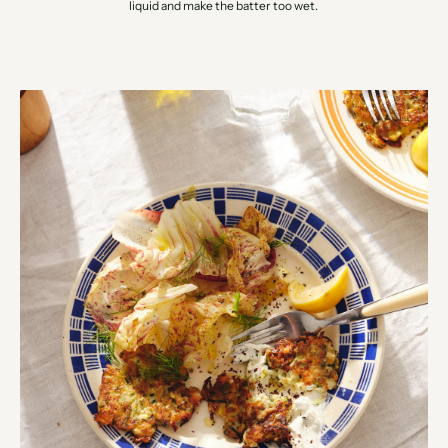
liquid and make the batter too wet.