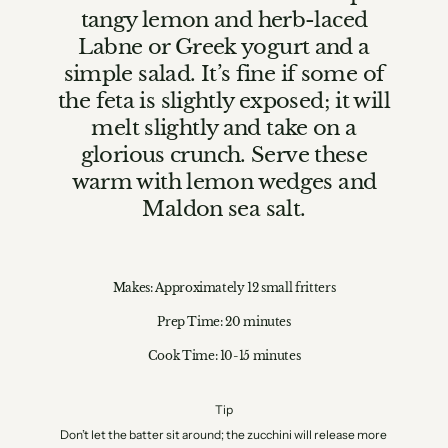
tangy lemon and herb-laced
Labne or Greek yogurt and a
simple salad. It’s fine if some of
the feta is slightly exposed; it will
melt slightly and take on a
glorious crunch. Serve these
warm with lemon wedges and
Maldon sea salt.
Makes: Approximately 12 small fritters
Prep Time: 20 minutes
Cook Time: 10-15 minutes
Tip
Don’t let the batter sit around; the zucchini will release more