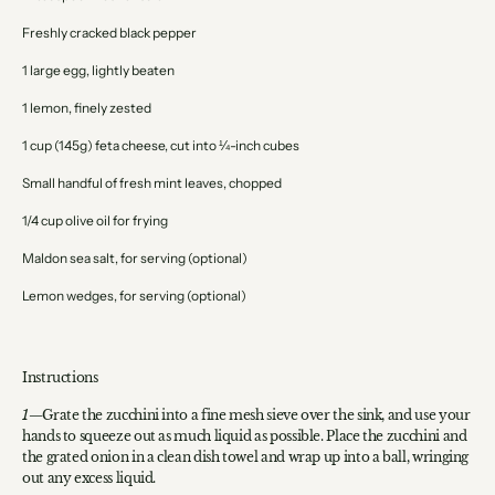
Freshly cracked black pepper
1 large egg, lightly beaten
1 lemon, finely zested
1 cup (145g) feta cheese, cut into ¼-inch cubes
Small handful of fresh mint leaves, chopped
1/4 cup olive oil for frying
Maldon sea salt, for serving (optional)
Lemon wedges, for serving (optional)
Instructions
Grate the zucchini into a fine mesh sieve over the sink, and use your
hands to squeeze out as much liquid as possible. Place the zucchini and
the grated onion in a clean dish towel and wrap up into a ball, wringing
out any excess liquid.