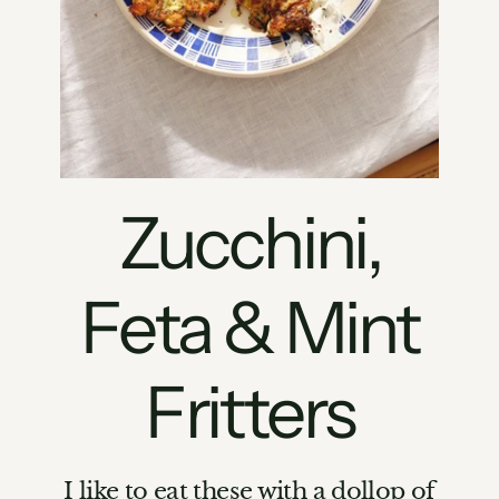
Zucchini,
Feta & Mint
Fritters
I like to eat these with a dollop of