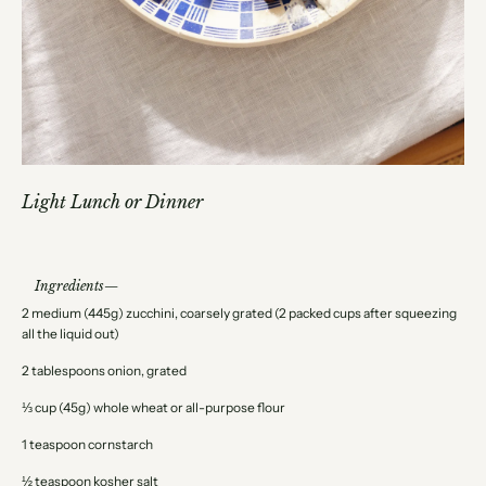
Light Lunch or Dinner
Ingredients
2 medium (445g) zucchini, coarsely grated (2 packed cups after squeezing
all the liquid out)
2 tablespoons onion, grated
⅓ cup (45g) whole wheat or all-purpose flour
1 teaspoon cornstarch
½ teaspoon kosher salt