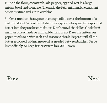
Add the flour, cornstarch, salt, pepper, egg and zest in a large
mixing bowl and combine. Then add the feta, mint and the zucchini-
onion mixture and stir to combine.
Over medium heat, pour in enough oil to cover the bottom of a
cast iron skillet. When the oil shimmers, spoon a heaping tablespoon of
batter into the pan for each fritter. Don’t crowd the skillet. Cook for 2
minutes on each side or until golden and crisp. Place the fritters on
paper towels or a wire rack, and season with salt. Repeat until all the
batter is cooked, adding more oil as needed between batches. Serve
immediately, or keep fritters warm in a 200F oven.
Prev
Next